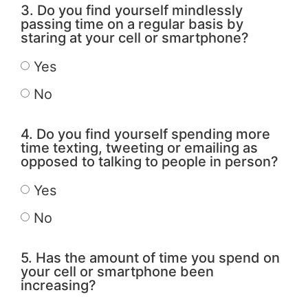
3. Do you find yourself mindlessly
passing time on a regular basis by
staring at your cell or smartphone?
Yes
No
4. Do you find yourself spending more
time texting, tweeting or emailing as
opposed to talking to people in person?
Yes
No
5. Has the amount of time you spend on
your cell or smartphone been
increasing?