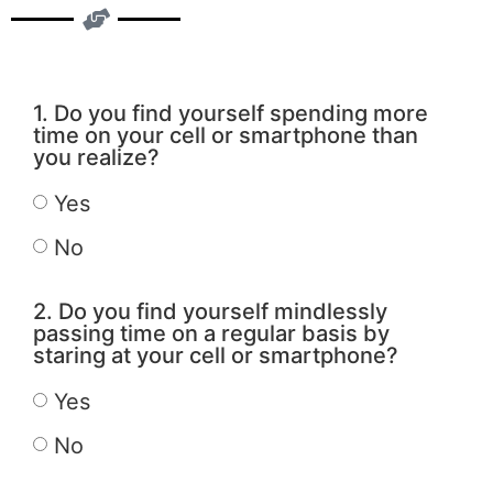
1. Do you find yourself spending more
time on your cell or smartphone than
you realize?
Yes
No
2. Do you find yourself mindlessly
passing time on a regular basis by
staring at your cell or smartphone?
Yes
No