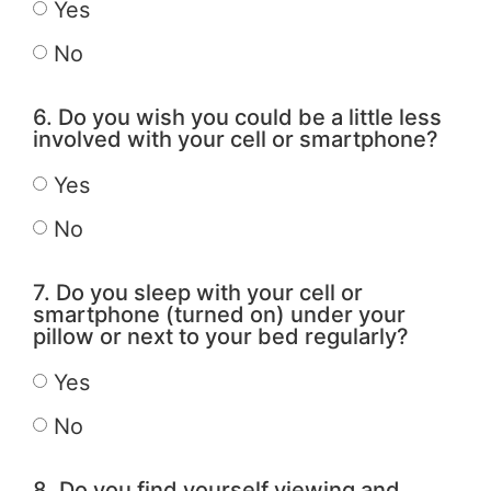
Yes
No
6. Do you wish you could be a little less
involved with your cell or smartphone?
Yes
No
7. Do you sleep with your cell or
smartphone (turned on) under your
pillow or next to your bed regularly?
Yes
No
8. Do you find yourself viewing and