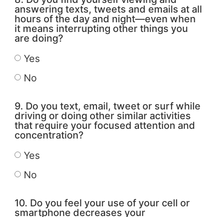
answering texts, tweets and emails at all
hours of the day and night—even when
it means interrupting other things you
are doing?
Yes
No
9. Do you text, email, tweet or surf while
driving or doing other similar activities
that require your focused attention and
concentration?
Yes
No
10. Do you feel your use of your cell or
smartphone decreases your