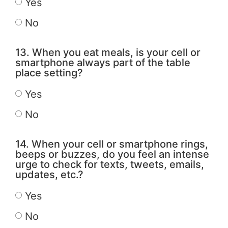
Yes
No
13. When you eat meals, is your cell or
smartphone always part of the table
place setting?
Yes
No
14. When your cell or smartphone rings,
beeps or buzzes, do you feel an intense
urge to check for texts, tweets, emails,
updates, etc.?
Yes
No