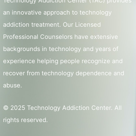
Technology Addiction Center (TAC) provides
an innovative approach to technology
addiction treatment. Our Licensed
Professional Counselors have extensive
backgrounds in technology and years of
experience helping people recognize and
recover from technology dependence and
abuse.
© 2025 Technology Addiction Center. All
rights reserved.