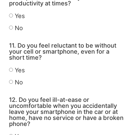
productivity at times?
Yes
No
11. Do you feel reluctant to be without
your cell or smartphone, even for a
short time?
Yes
No
12. Do you feel ill-at-ease or
uncomfortable when you accidentally
leave your smartphone in the car or at
home, have no service or have a broken
phone?