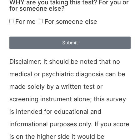
WHY are you taking this test? For you or
for someone else?
For me
For someone else
Submit
Disclaimer: It should be noted that no
medical or psychiatric diagnosis can be
made solely by a written test or
screening instrument alone; this survey
is intended for educational and
informational purposes only. If you score
is on the higher side it would be