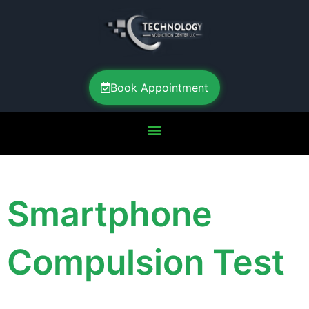
Book Appointment
Smartphone
Compulsion Test