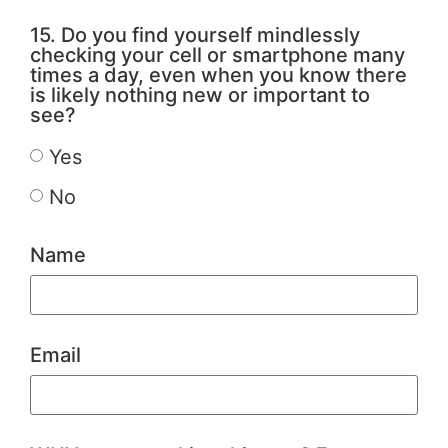
15. Do you find yourself mindlessly
checking your cell or smartphone many
times a day, even when you know there
is likely nothing new or important to
see?
Yes
No
Name
Email