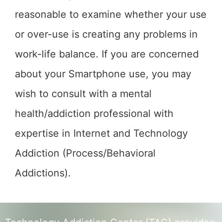
reasonable to examine whether your use
or over-use is creating any problems in
work-life balance. If you are concerned
about your Smartphone use, you may
wish to consult with a mental
health/addiction professional with
expertise in Internet and Technology
Addiction (Process/Behavioral
Addictions).