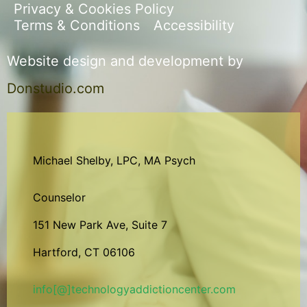
Privacy & Cookies Policy
Terms & Conditions
Accessibility
Website design and development by
Donstudio.com
Michael Shelby, LPC, MA Psych
Counselor
151 New Park Ave, Suite 7
Hartford, CT 06106
info[@]technologyaddictioncenter.com