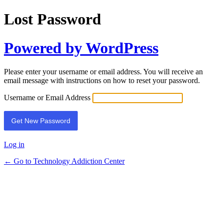
Lost Password
Powered by WordPress
Please enter your username or email address. You will receive an
email message with instructions on how to reset your password.
Username or Email Address
Log in
← Go to Technology Addiction Center